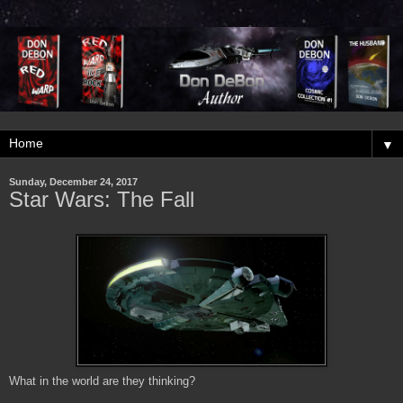
▼
Sunday, December 24, 2017
Star Wars: The Fall
What in the world are they thinking?