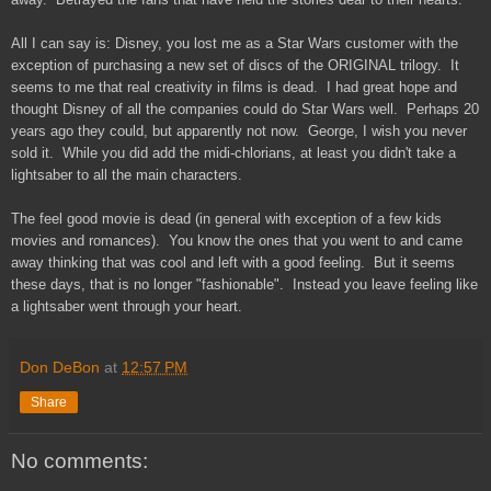
All I can say is: Disney, you lost me as a Star Wars customer with the
exception of purchasing a new set of discs of the ORIGINAL trilogy. It
seems to me that real creativity in films is dead. I had great hope and
thought Disney of all the companies could do Star Wars well. Perhaps 20
years ago they could, but apparently not now. George, I wish you never
sold it. While you did add the midi-chlorians, at least you didn't take a
lightsaber to all the main characters.
The feel good movie is dead (in general with exception of a few kids
movies and romances). You know the ones that you went to and came
away thinking that was cool and left with a good feeling. But it seems
these days, that is no longer "fashionable". Instead you leave feeling like
a lightsaber went through your heart.
Don DeBon
at
12:57 PM
Share
No comments: