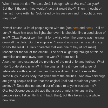
When I saw the title
The Last Jedi
, I thought
uh oh this can't be good
.
But then I thought, they wouldn't do that would they? Then I thought of
the last movie with Han Solo killed by his own son and I thought
oh yes
they would
.
Now of course, a lot of people agree with me (see
here
and
here
). Kill off
Luke? Have him toss his lightsaber over his shoulder like a used piece of
junk? Okay Kenobi went hermit for a while when the empire was hunting
down all the Jedi. But the empire isn't around now, so this is a bit crazy
to say the least. Luke's character that was one of key (if not main)
reasons for the fall of the empire. The after all getting through of this he
crumbles and runs away from the world? I don't see it.
Also they have expanded the premise of the midi-chlorians further. What
I don't understand is why? In the original films it more had a feel of
telekinetics with special mind and body abilities. That fits more that
some bugs in ones body that gives them the abilities. And now said bugs
are giving people abilities that the original Jedi had to train for years to
achieve? Does this not sound out of place to anyone besides me?
Granted George Lucas did add the aspect of midi-chlorians in the
prequels (and I didn't think it fit back then), but this takes it to a whole
new level.