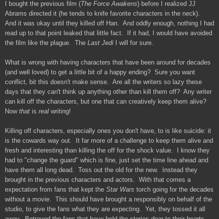
I bought the previous film (
The Force Awakens
) before I realized JJ
Abrams directed it (he tends to knife favorite characters in the neck).
And it was okay until they killed off Han. And oddly enough, nothing I had
read up to that point leaked that little fact. If it had, I would have avoided
the film like the plague. The
Last Jedi
I will for sure.
What is wrong with having characters that have been around for decades
(and well loved) to get a little bit of a happy ending? Sure you want
conflict, bit this doesn't make sense. Are all the writers so lazy these
days that they can't think up anything other than kill them off? Any writer
can kill off the characters, but one that can creatively keep them alive?
Now
that
is
real
writing!
Killing off characters, especially ones you don't have, to is like suicide: it
is the cowards way out. It far more of a challenge to keep them alive and
fresh and interesting than killing the off for the shock value. I know they
had to "change the guard" which is fine, just set the time line ahead and
have them all long dead. Toss out the old for the new. Instead they
brought in the previous characters and actors. With that comes a
expectation from fans that kept the
Star Wars
torch going for the decades
without a movie. This should have brought a responsibly on behalf of the
studio, to give the fans what they are expecting. Yet, they tossed it all
away. Betrayed the fans that have held the stories dear to their hearts.