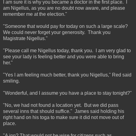
I am sure it is why you became a doctor in the first place. I
am Nigellus, as you are no doubt now aware, and please
remember me at the election."
"Someone that would pay for today on such a large scale?
We could never forget your generosity. Thank you
Magistrate Nigellus."
"Please call me Nigellus today, thank you. I am very glad to
see your lady is feeling better and you were able to bring
her."
"Yes I am feeling much better, thank you Nigellus," Red said
smiling.
"Wonderful, and I assume you have a place to stay tonight?"
"No, we had not found a location yet. But we did pass
several inns that should suffice." James said holding his
right hand on his toga to make sure it did not move out of
place.
"A inn? That would not be wise for citizens such as