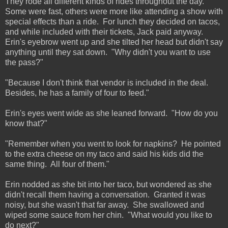
They rode all different kinds of rides throughout the day.
Some were fast, others were more like attending a show with
special effects than a ride. For lunch they decided on tacos,
and while included with their tickets, Jack paid anyway.
Erin's eyebrow went up and she tilted her head but didn't say
anything until they sat down. "Why didn't you want to use
the pass?"
"Because I don't think that vendor is included in the deal.
Besides, he has a family of four to feed."
Erin's eyes went wide as she leaned forward. "How do you
know that?"
"Remember when you went to look for napkins? He pointed
to the extra cheese on my taco and said his kids did the
same thing. All four of them."
Erin nodded as she bit into her taco, but wondered as she
didn't recall them having a conversation. Granted it was
noisy, but she wasn't that far away. She swallowed and
wiped some sauce from her chin. "What would you like to
do next?"