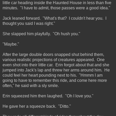
little car heading inside the Haunted House in less than five
minutes. "I have to admit, those passes were a good idea."
Jack leaned forward. "What's that? I couldn't hear you. I
thought you said I was right."
She slapped him playfully. "Oh hush you."
"Maybe."
After the large double doors snapped shut behind them,
various realistic projections of creatures appeared. One
even shot into their little car. Erin forgot about that and she
jumped into Jack's lap and threw her arms around him. He
could feel her heart pounding next to his. "Hmmm I am
going to have to remember this ride, and come here more
often," he said with a sly smile.
Erin squeezed him then laughed. "Oh I love you."
He gave her a squeeze back. "Ditto."