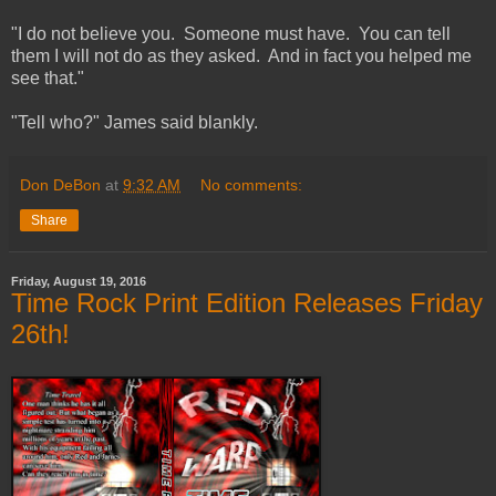
"I do not believe you. Someone must have. You can tell
them I will not do as they asked. And in fact you helped me
see that."
"Tell who?" James said blankly.
Don DeBon
at
9:32 AM
No comments:
Share
Friday, August 19, 2016
Time Rock Print Edition Releases Friday
26th!