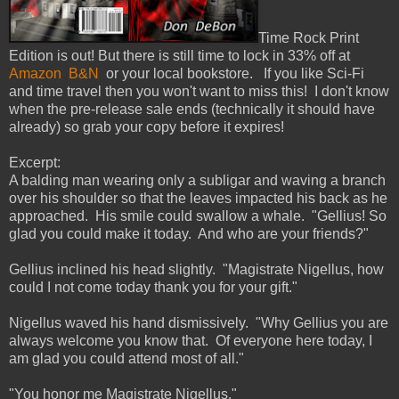
Time Rock Print
Edition is out! But there is still time to lock in 33% off at
Amazon
B&N
or your local bookstore. If you like Sci-Fi
and time travel then you won't want to miss this! I don't know
when the pre-release sale ends (technically it should have
already) so grab your copy before it expires!
Excerpt:
A balding man wearing only a subligar and waving a branch
over his shoulder so that the leaves impacted his back as he
approached. His smile could swallow a whale. "Gellius! So
glad you could make it today. And who are your friends?"
Gellius inclined his head slightly. "Magistrate Nigellus, how
could I not come today thank you for your gift."
Nigellus waved his hand dismissively. "Why Gellius you are
always welcome you know that. Of everyone here today, I
am glad you could attend most of all."
"You honor me Magistrate Nigellus."