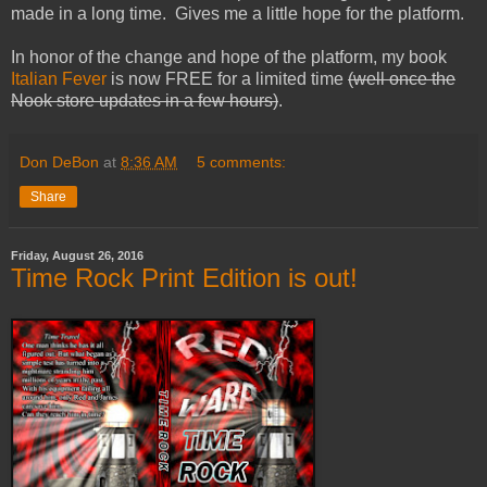
made in a long time. Gives me a little hope for the platform.
In honor of the change and hope of the platform, my book
Italian Fever
is now FREE for a limited time
(well once the
Nook store updates in a few hours)
.
Don DeBon
at
8:36 AM
5 comments:
Share
Friday, August 26, 2016
Time Rock Print Edition is out!