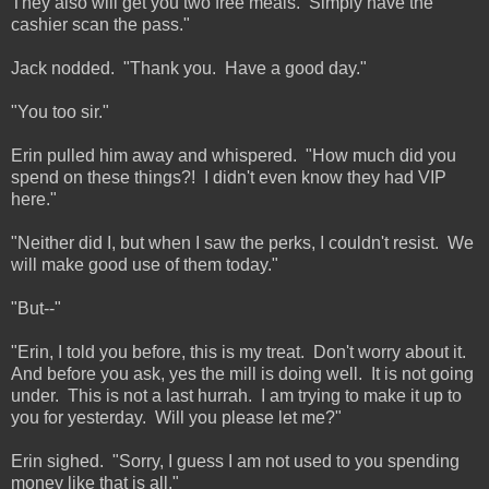
They also will get you two free meals. Simply have the
cashier scan the pass."
Jack nodded. "Thank you. Have a good day."
"You too sir."
Erin pulled him away and whispered. "How much did you
spend on these things?! I didn't even know they had VIP
here."
"Neither did I, but when I saw the perks, I couldn't resist. We
will make good use of them today."
"But--"
"Erin, I told you before, this is my treat. Don't worry about it.
And before you ask, yes the mill is doing well. It is not going
under. This is not a last hurrah. I am trying to make it up to
you for yesterday. Will you please let me?"
Erin sighed. "Sorry, I guess I am not used to you spending
money like that is all."