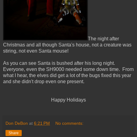
The night after
Christmas and all though Santa's house, not a creature was
stiring, not even Santa mouse!
As you can see Santa is bushed after his long night.
Everyone, even the SH9000 needed some down time. From
what I hear, the elves did get a lot of the bugs fixed this year
and she didn't drop even one present.
Happy Holidays
Don DeBon
at
6:21 PM
No comments:
Share