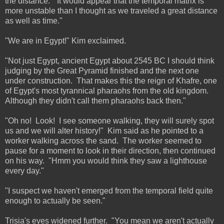
the distance. "It would appear that the temporal matrix is
more unstable than I thought as we traveled a great distance
as well as time."
"We are in Egypt!" Kim exclaimed.
"Not just Egypt, ancient Egypt about 2545 BC I should think
judging by the Great Pyramid finished and the next one
under construction. That makes this the reign of Khafre, one
of Egypt's most tyrannical pharaohs from the old kingdom.
Although they didn't call them pharaohs back then."
"Oh no! Look! I see someone walking, they will surely spot
us and we will alter history!" Kim said as he pointed to a
worker walking across the sand. The worker seemed to
pause for a moment to look in their direction, then continued
on his way. "Hmm you would think they saw a lighthouse
every day."
"I suspect we haven't emerged from the temporal field quite
enough to actually be seen."
Trisia's eyes widened further. "You mean we aren't actually