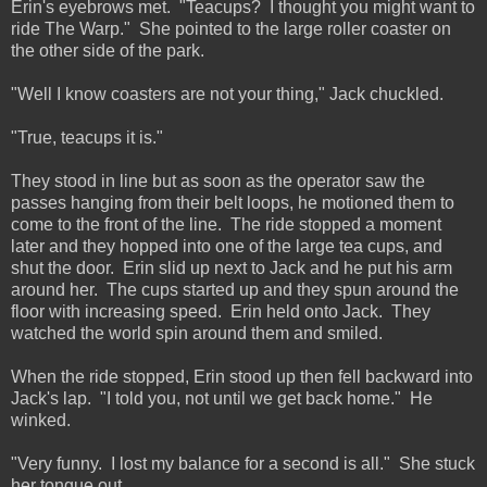
Erin's eyebrows met. "Teacups? I thought you might want to
ride The Warp." She pointed to the large roller coaster on
the other side of the park.
"Well I know coasters are not your thing," Jack chuckled.
"True, teacups it is."
They stood in line but as soon as the operator saw the
passes hanging from their belt loops, he motioned them to
come to the front of the line. The ride stopped a moment
later and they hopped into one of the large tea cups, and
shut the door. Erin slid up next to Jack and he put his arm
around her. The cups started up and they spun around the
floor with increasing speed. Erin held onto Jack. They
watched the world spin around them and smiled.
When the ride stopped, Erin stood up then fell backward into
Jack's lap. "I told you, not until we get back home." He
winked.
"Very funny. I lost my balance for a second is all." She stuck
her tongue out.