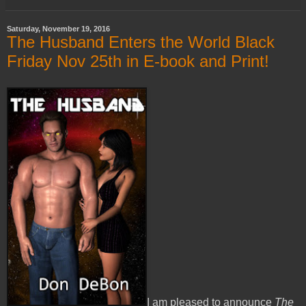
Saturday, November 19, 2016
The Husband Enters the World Black
Friday Nov 25th in E-book and Print!
I am pleased to announce
The