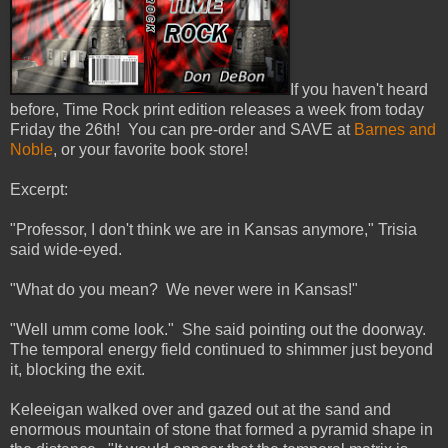
If you haven't heard
before, Time Rock print edition releases a week from today
Friday the 26th! You can pre-order and SAVE at
Barnes and
Noble
, or your favorite book store!
Excerpt:
"Professor, I don't think we are in Kansas anymore," Trisia
said wide-eyed.
"What do you mean? We never were in Kansas!"
"Well umm come look." She said pointing out the doorway.
The temporal energy field continued to shimmer just beyond
it, blocking the exit.
Keleeigan walked over and gazed out at the sand and
enormous mountain of stone that formed a pyramid shape in