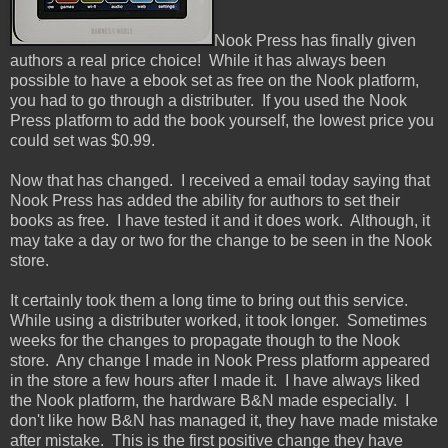
Nook Press has finally given
authors a real price choice! While it has always been
possible to have a ebook set as free on the Nook platform,
you had to go through a distributer. If you used the Nook
Press platform to add the book yourself, the lowest price you
could set was $0.99.
Now that has changed. I received a email today saying that
Nook Press has added the ability for authors to set their
books as free. I have tested it and it does work. Although, it
may take a day or two for the change to be seen in the Nook
store.
It certainly took them a long time to bring out this service.
While using a distributer worked, it took longer. Sometimes
weeks for the changes to propagate though to the Nook
store. Any change I made in Nook Press platform appeared
in the store a few hours after I made it. I have always liked
the Nook platform, the hardware B&N made especially. I
don't like how B&N has managed it, they have made mistake
after mistake. This is the first positive change they have