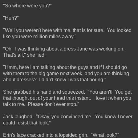
"So where were you?"
"Huh?"
"Well you weren't here with me, that is for sure. You looked
like you were million miles away."
"Oh. I was thinking about a dress Jane was working on.
That's all," she lied.
"Hmm, here I am talking about the guys and if I should go
with them to the big game next week, and you are thinking
about dresses? I didn't know I was that boring."
She grabbed his hand and squeezed. "You aren't! You get
that thought out of your head this instant. I love it when you
talk to me. Please don't ever stop."
Jack laughed. "Okay, you convinced me. You know I never
could resist that look."
Erin's face cracked into a lopsided grin. "What look?"