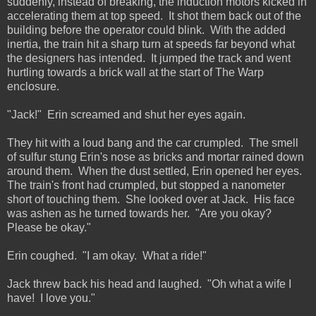
suddenly, instead of breaking, the induction motors kicked in
accelerating them at top speed. It shot them back out of the
building before the operator could blink. With the added
inertia, the train hit a sharp turn at speeds far beyond what
the designers has intended. It jumped the track and went
hurtling towards a brick wall at the start of The Warp
enclosure.
"Jack!" Erin screamed and shut her eyes again.
They hit with a loud bang and the car crumpled. The smell
of sulfur stung Erin's nose as bricks and mortar rained down
around them. When the dust settled, Erin opened her eyes.
The train's front had crumpled, but stopped a nanometer
short of touching them. She looked over at Jack. His face
was ashen as he turned towards her. "Are you okay?
Please be okay."
Erin coughed. "I am okay. What a ride!"
Jack threw back his head and laughed. "Oh what a wife I
have! I love you."