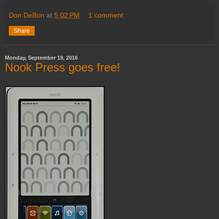
Don DeBon
at
5:02 PM
1 comment:
Share
Monday, September 19, 2016
Nook Press goes free!