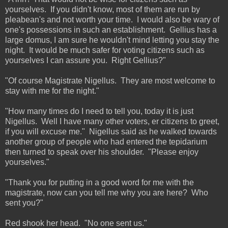
yourselves. If you didn't know, most of them are run by
pleabean's and not worth your time. I would also be wary of
one's possessions in such an establishment. Gellius has a
large domus, I am sure he wouldn't mind letting you stay the
night. It would be much safer for voting citizens such as
yourselves I can assure you. Right Gellius?"
"Of course Magistrate Nigellus. They are most welcome to
stay with me for the night."
"How many times do I need to tell you, today it is just
Nigellus. Well I have many other voters, er citizens to greet,
if you will excuse me." Nigellus said as he walked towards
another group of people who had entered the tepidarium
then turned to speak over his shoulder. "Please enjoy
yourselves."
"Thank you for putting in a good word for me with the
magistrate, now can you tell me why you are here? Who
sent you?"
Red shook her head. "No one sent us."