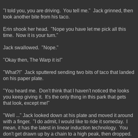
"I told you, you are driving. You tell me." Jack grinned, then
took another bite from his taco.
Erin shook her head. "Nope you have let me pick all this
time. Now it is your turn."
Jack swallowed. "Nope."
"Okay then, The Warp it is!"
"What?!" Jack sputtered sending two bits of taco that landed
on his paper plate.
"You heard me. Don't think that I haven't noticed the looks
you keep giving it. It's the only thing in this park that gets
that look, except me!"
"Well ..." Jack looked down at his plate and moved it around
with a finger. "I do admit, I would like to ride it someday. I
mean, it has the latest in linear induction technology. You
don't get drawn up by a chain to a high peak, then dropped.