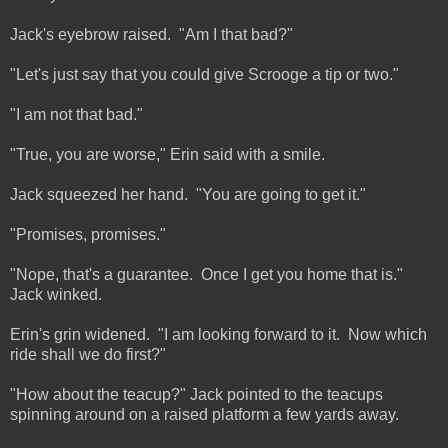
Jack's eyebrow raised. "Am I that bad?"
"Let's just say that you could give Scrooge a tip or two."
"I am not that bad."
"True, you are worse," Erin said with a smile.
Jack squeezed her hand. "You are going to get it."
"Promises, promises."
"Nope, that's a guarantee. Once I get you home that is."
Jack winked.
Erin's grin widened. "I am looking forward to it. Now which
ride shall we do first?"
"How about the teacup?" Jack pointed to the teacups
spinning around on a raised platform a few yards away.