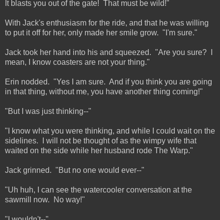
It blasts you out of the gate! That must be wild!"
With Jack's enthusiasm for the ride, and that he was willing
to put it off for her, only made her smile grow. "I'm sure."
Jack took her hand into his and squeezed. "Are you sure? I
mean, I know coasters are not your thing."
Erin nodded. "Yes I am sure. And if you think you are going
in that thing, without me, you have another thing coming!"
"But I was just thinking--"
"I know what you were thinking, and while I could wait on the
sidelines. I will not be thought of as the wimpy wife that
waited on the side while her husband rode The Warp."
Jack grinned. "But no one would ever--"
"Uh huh, I can see the watercooler conversation at the
sawmill now. No way!"
"I wouldn't--"