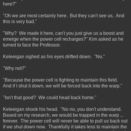
here?"
"Oh we are most certainly here. But they can't see us. And
this is very bad."
"Why? We made it here, can't you just give us a boost and
emerge when the power cell recharges?" Kim asked as he
turned to face the Professor.
Keleeigan sighed as his eyes drifted down. "No."
"Why not?"
"Because the power cell is fighting to maintain this field.
And if I shut it down, we will be forced back into the warp."
"Isn't that good? We could head back home."
Keleeigan shook his head. "No no, you don't understand.
Based on my research, we would be trapped in the warp ...
forever. The power cell will never be able to pull us back out
if we shut down now. Thankfully it takes less to maintain the