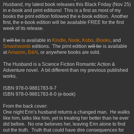
Husband
, my latest book releases this Black Friday (Nov 25)
in e-book and print editions! This is a first as most of my
books the print edition followed the e-book edition. Another
first, the e-book edition will be available FREE for the first
week of its release.
It
will be
is available in
Kindle
,
Nook
,
Kobo
,
iBooks
, and
Smashwords
editions. The print edition
will be
is available
at
Amazon
,
B&N
, or anywhere books are sold.
The Husband is a Science Fiction Romantic Action &
Adventure novel. A bit different than my previous published
works.
ISBN 978-0-9881783-9-7
ISBN 978-0-9881783-8-0 (e-book)
From the back cover:
One night Erin's husband returns a changed man. He walks
like him, talks like him, yet is treating her better than he ever
did before. No one believes her, leaving Erin alone to find
out the truth. Truth that could have dire consequences for