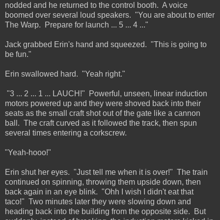
nodded and he returned to the control booth. A voice
boomed over several loud speakers. "You are about to enter
The Warp. Prepare for launch ... 5 ... 4 ..."
Jack grabbed Erin's hand and squeezed. "This is going to
be fun."
Erin swallowed hard. "Yeah right."
"3 ... 2 ... 1 ... LAUCH!" Powerful, unseen, linear induction
motors powered up and they were shoved back into their
seats as the small craft shot out of the gate like a cannon
ball. The craft curved as it followed the track, then spun
several times entering a corkscrew.
"Yeah-hooo!"
Erin shut her eyes. "Just tell me when it is over!" The train
continued on spinning, throwing them upside down, then
back again in an eye blink. "Ohh I wish I didn't eat that
taco!" Two minutes later they were slowing down and
heading back into the building from the opposite side. But