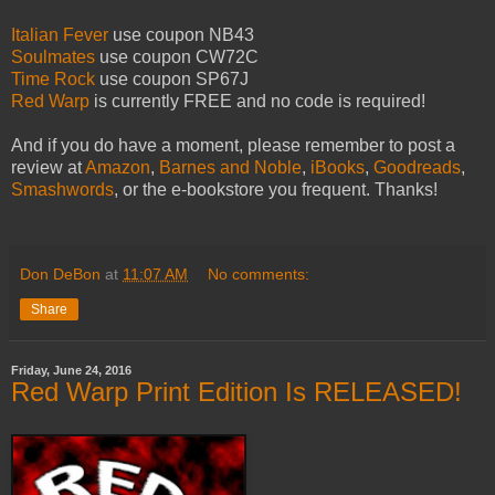
Italian Fever
use coupon NB43
Soulmates
use coupon CW72C
Time Rock
use coupon SP67J
Red Warp
is currently FREE and no code is required!
And if you do have a moment, please remember to post a
review at
Amazon
,
Barnes and Noble
,
iBooks
,
Goodreads
,
Smashwords
, or the e-bookstore you frequent. Thanks!
Don DeBon
at
11:07 AM
No comments:
Share
Friday, June 24, 2016
Red Warp Print Edition Is RELEASED!