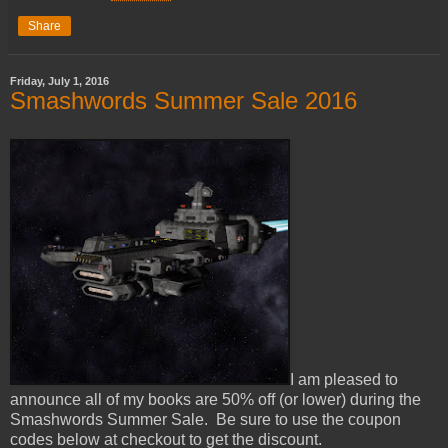
Share
Friday, July 1, 2016
Smashwords Summer Sale 2016
I am pleased to
announce all of my books are 50% off (or lower) during the
Smashwords Summer Sale. Be sure to use the coupon
codes below at checkout to get the discount.