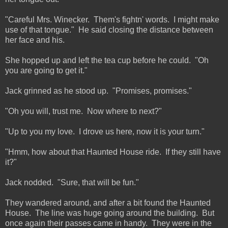
"Careful Mrs. Winecker. Them's fightn' words. I might make
use of that tongue." He said closing the distance between
her face and his.
She hopped up and left the tea cup before he could. "Oh
you are going to get it."
Jack grinned as he stood up. "Promises, promises."
"Oh you will, trust me. Now where to next?"
"Up to you my love. I drove us here, now it is your turn."
"Hmm, how about that Haunted House ride. If they still have
it?"
Jack nodded. "Sure, that will be fun."
They wandered around, and after a bit found the Haunted
House. The line was huge going around the building. But
once again their passes came in handy. They were in the