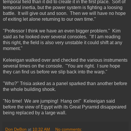
temporal field than it did to create it in the first place. Sort of
temporal inertia, but the power system is fighting a loosing
battle. It will give out and soon. Then we will have no hope
of exiting let alone returning to our own time."
"Professor I think we have an even bigger problem." Kim
said as he looked over several consoles. "If I am reading
this right, the field is also very unstable it could shift at any
moment."
Keleeigan walked over and checked the various instruments
several times on the console. "You are right. I sure hope
they can find us before we slip back into the warp."
"Who?" Trisia asked as a panel sparked than another before
the whole building shook.
"No time! We are jumping! Hang on!" Keleeigan said
before the view of Egypt with its Great Pyramid disappeared
being replaced by a large wall.
Don DeBon
at
10:32 AM
No comments: