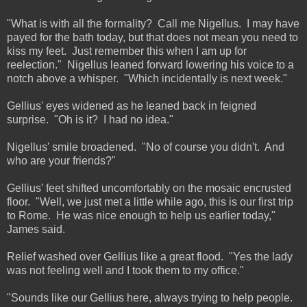
"What is with all the formality? Call me Nigellus. I may have
payed for the bath today, but that does not mean you need to
kiss my feet. Just remember this when I am up for
reelection." Nigellus leaned forward lowering his voice to a
notch above a whisper. "Which incidentally is next week."
Gellius' eyes widened as he leaned back in feigned
surprise. "Oh is it? I had no idea."
Nigellus' smile broadened. "No of course you didn't. And
who are your friends?"
Gellius' feet shifted uncomfortably on the mosaic encrusted
floor. "Well, we just met a little while ago, this is our first trip
to Rome. He was nice enough to help us earlier today,"
James said.
Relief washed over Gellius like a great flood. "Yes the lady
was not feeling well and I took them to my office."
"Sounds like our Gellius here, always trying to help people.