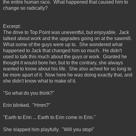
the entire human race. What happened that caused him to
change so radically?
Excerpt:
The drive to Top Point was uneventful, but enjoyable. Jack
talked about work and the upgrades going on at the sawmill.
What some of the guys were up to. She wondered what
happened to Jack that changed him so much. He didn't
used to talk this much about the guys or work. Granted he
thought it would bore her, but to the contrary, she always
wanted to know about his life. She also ached for so long to
be more apart of it. Now here he was doing exactly that, and
she didn't know what to make of it.
"So what do you think?"
Erin blinked. "Hmm?"
"Earth to Erin ... Earth to Erin come in Erin."
She slapped him playfully. "Will you stop!"