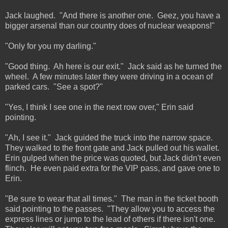
Jack laughed. "And there is another one. Geez, you have a
bigger arsenal than our country does of nuclear weapons!"
"Only for you my darling."
"Good thing. Ah here is our exit." Jack said as he turned the
wheel. A few minutes later they were driving in a ocean of
parked cars. "See a spot?"
"Yes, I think I see one in the next row over," Erin said
pointing.
"Ah, I see it." Jack guided the truck into the narrow space.
They walked to the front gate and Jack pulled out his wallet.
Erin gulped when the price was quoted, but Jack didn't even
flinch. He even paid extra for the VIP pass, and gave one to
Erin.
"Be sure to wear that all times." The man in the ticket booth
said pointing to the passes. "They allow you to access the
express lines or jump to the lead of others if there isn't one.