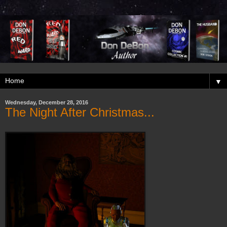
▼
Wednesday, December 28, 2016
The Night After Christmas...