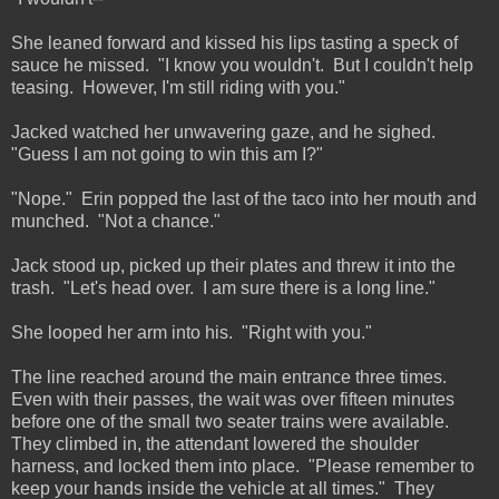
She leaned forward and kissed his lips tasting a speck of
sauce he missed. "I know you wouldn't. But I couldn't help
teasing. However, I'm still riding with you."
Jacked watched her unwavering gaze, and he sighed.
"Guess I am not going to win this am I?"
"Nope." Erin popped the last of the taco into her mouth and
munched. "Not a chance."
Jack stood up, picked up their plates and threw it into the
trash. "Let's head over. I am sure there is a long line."
She looped her arm into his. "Right with you."
The line reached around the main entrance three times.
Even with their passes, the wait was over fifteen minutes
before one of the small two seater trains were available.
They climbed in, the attendant lowered the shoulder
harness, and locked them into place. "Please remember to
keep your hands inside the vehicle at all times." They