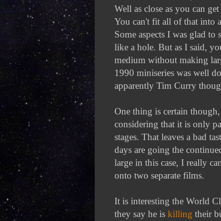
Well as close as you can get
You can't fit all of that in
Some aspects I was glad to s
like a hole. But as I said, yo
medium without making large
1990 miniseries was well do
apparently Tim Curry thoug
One thing is certain though, 
considering that it is only 
stages. That leaves a bad t
days are going the continued
large in this case, I really ca
onto two separate films.
It is interesting the World 
they say he is
killing
their b