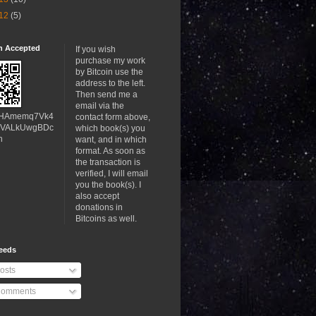
12
(5)
in Accepted
If you wish
purchase my work
by Bitcoin use the
address to the left.
Then send me a
email via the
HAmemq7Vk4
contact form above,
VALkUwgBDc
which book(s) you
h
want, and in which
format. As soon as
the transaction is
verified, I will email
you the book(s). I
also accept
donations in
Bitcoins as well.
eeds
osts
omments