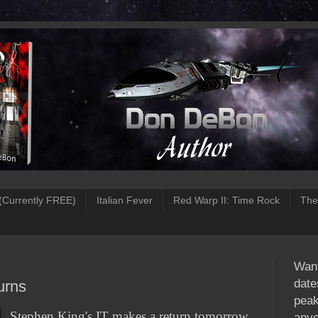
(Currently FREE)
Italian Fever
Red Warp II: Time Rock
The
Want
date
urns
peak
Stephen King's IT makes a return tomorrow
anyo