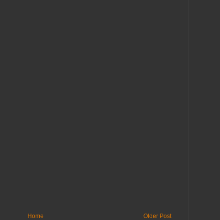
Home
Older Post