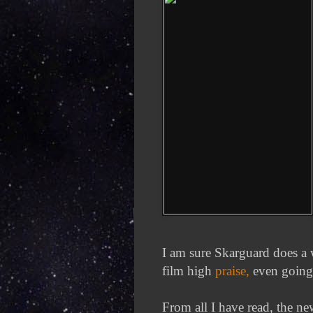
I am sure Skarguard does a 
film high
praise,
even going t
From all I have read, the ne