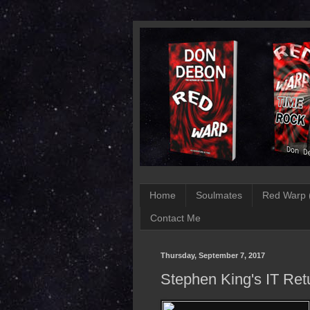
Home
Soulmates
Red Warp 
Contact Me
Thursday, September 7, 2017
Stephen King's IT Ret