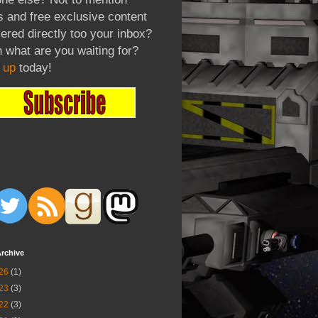
 and free exclusive content
vered directly too your inbox?
 what are you waiting for?
 up
today!
rchive
26
(1)
23
(3)
22
(3)