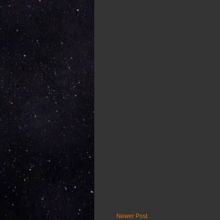
Newer Post