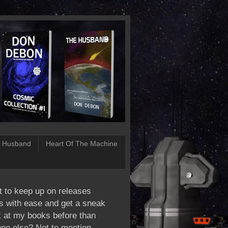
 Husband
Heart Of The Machine
 to keep up on releases
s with ease and get a sneak
 at my books before than
ne else? Not to mention