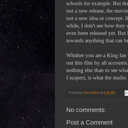
schools for example. But the
not a new release, the movie
not a new idea or concept. I
while, I don't see how they 
even been released yet. But 
towards anything that can br
Whither you are a King fan o
out this film by all accounts
nothing else than to see wha
I suspect, is what the studio
Posted by
Don DeBon
at
5:36 PM
No comments:
Post a Comment