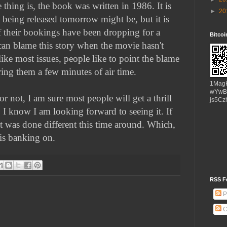
 thing is, the book was written in 1986. It is
►
20
 being released tomorrow might be, but it is
f their bookings have been dropping for a
Bitco
can blame this story when the movie hasn't
like most issues, people like to point the blame
ing them a few minutes of air time.
1Mag
wYwB
r not, I am sure most people will get a thrill
js5Cz
. I know I am looking forward to seeing it. If
t was done different this time around. Which,
 is banking on.
RSS F
P
C