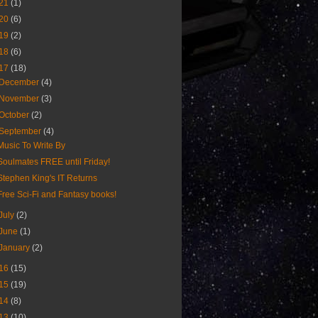
21
(1)
20
(6)
19
(2)
18
(6)
17
(18)
December
(4)
November
(3)
October
(2)
September
(4)
Music To Write By
Soulmates FREE until Friday!
Stephen King's IT Returns
Free Sci-Fi and Fantasy books!
July
(2)
June
(1)
January
(2)
16
(15)
15
(19)
14
(8)
13
(10)