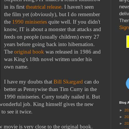
news
in its first
theatrical release
. I haven't seen
deli
the film yet (obviously), but I do remember
Then
the
1990 miniseries
quite well. If you didn't
Sign
know, IT is about a monster that attacks and
feeds on people (usually children) every 27
years before going back into hibernation.
The
original book
was released in 1986 and
was King's 18th novel written under his
own name.
I have my doubts that
Bill Skargard
can do
better as Pennywise than Tim Curry in the
1990 miniseries. Curry totally nailed it. But
Blog A
wonderful job. King himself gives the new
►
20
o see it twice.
►
20
►
20
w movie is very close to the original book.