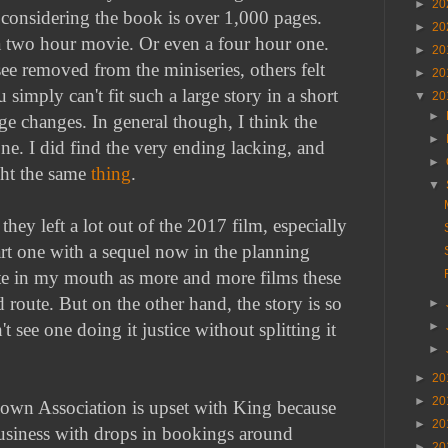
►
20
 considering the book is over 1,000 pages.
►
20
to a two hour movie. Or even a four hour one.
►
20
ee removed from the miniseries, others felt
►
20
u simply can't fit such a large story in a short
▼
20
►
 changes. In general though, I think the
►
ne. I did find the very ending lacking, and
►
ht the same
thing
.
▼
they left a lot out of the 2017 film, especially
part one with a sequel now in the planning
aste in my mouth as more and more films these
 route. But on the other hand, the story is so
►
►
n't see one doing it justice without splitting it
►
►
20
►
20
Clown Association is upset with King because
►
20
usiness with drops in bookings around
►
20